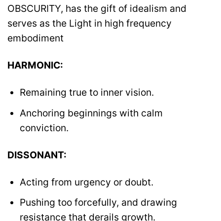
OBSCURITY, has the gift of idealism and
serves as the Light in high frequency
embodiment
HARMONIC:
Remaining true to inner vision.
Anchoring beginnings with calm
conviction.
DISSONANT:
Acting from urgency or doubt.
Pushing too forcefully, and drawing
resistance that derails growth.