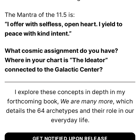
The Mantra of the 11.5 is:
“I offer with selfless, open heart. I yield to
peace with kind intent.”
What cosmic assignment do you have?
Where in your chart is “The Ideator”
connected to the Galactic Center?
I explore these concepts in depth in my
forthcoming book,
We are many more
, which
details the 64 archetypes and their role in our
everyday life.
GET NOTIFIED UPON RELEASE