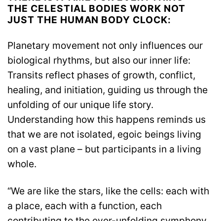
THE CELESTIAL BODIES WORK NOT
JUST THE HUMAN BODY CLOCK:
Planetary movement not only influences our
biological rhythms, but also our inner life:
Transits reflect phases of growth, conflict,
healing, and initiation, guiding us through the
unfolding of our unique life story.
Understanding how this happens reminds us
that we are not isolated, egoic beings living
on a vast plane – but participants in a living
whole.
“We are like the stars, like the cells: each with
a place, each with a function, each
contributing to the ever-unfolding symphony