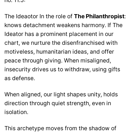
no. 11.5:
The Ideaotor In the role of
The Philanthropist
:
knows detachment weakens harmony. If The
Ideator has a prominent placement in our
chart, we nurture the disenfranchised with
motiveless, humanitarian ideas, and offer
peace through giving. When misaligned,
insecurity drives us to withdraw, using gifts
as defense.
When aligned, our light shapes unity, holds
direction through quiet strength, even in
isolation.
This archetype moves from the shadow of