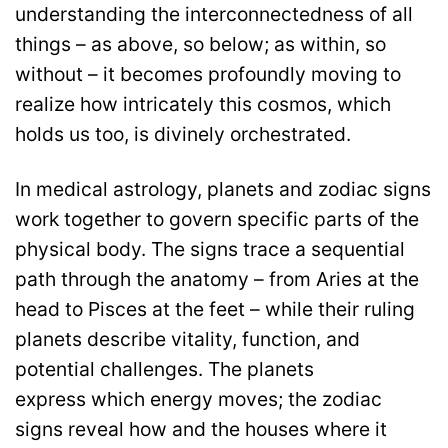
understanding the interconnectedness of all
things – as above, so below; as within, so
without – it becomes profoundly moving to
realize how intricately this cosmos, which
holds us too, is divinely orchestrated.
In medical astrology, planets and zodiac signs
work together to govern specific parts of the
physical body. The signs trace a sequential
path through the anatomy – from Aries at the
head to Pisces at the feet – while their ruling
planets describe vitality, function, and
potential challenges. The planets
express which energy moves; the zodiac
signs reveal how and the houses where it