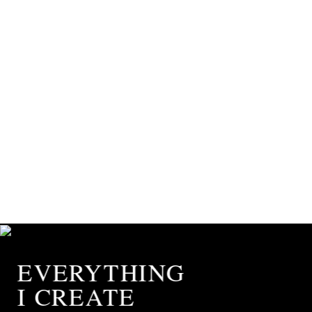
EVERYTHING
I CREATE