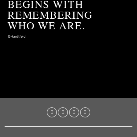
BEGINS WITH
REMEMBERING
WHO WE ARE.
©Hardtfeld