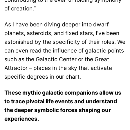
of creation.”
As I have been diving deeper into dwarf
planets, asteroids, and fixed stars, I’ve been
astonished by the specificity of their roles. We
can even read the influence of galactic points
such as the Galactic Center or the Great
Attractor – places in the sky that activate
specific degrees in our chart.
These mythic galactic companions allow us
to trace pivotal life events and understand
the deeper symbolic forces shaping our
experiences.