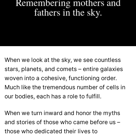
Remembering mothers and
fathers in the sky.
When we look at the sky, we see countless
stars, planets, and comets – entire galaxies
woven into a cohesive, functioning order.
Much like the tremendous number of cells in
our bodies, each has a role to fulfill.
When we turn inward and honor the myths
and stories of those who came before us –
those who dedicated their lives to