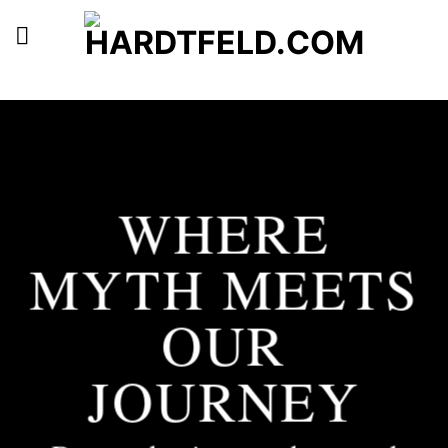
Skip
to
content
WHERE
MYTH MEETS
OUR
JOURNEY