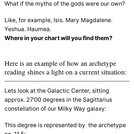
What if the myths of the gods were our own?
Like, for example, Isis. Mary Magdalene.
Yeshua. Haumea.
Where in your chart will you find them?
Here is an example of how an archetype
reading shines a light on a current situation:
Lets look at the Galactic Center, sitting
approx. 27’00 degrees in the Sagittarius
constellation of our Milky Way galaxy:
This degree is represented by
the archetype