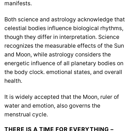
manifests.
Both science and astrology acknowledge that
celestial bodies influence biological rhythms,
though they differ in interpretation. Science
recognizes the measurable effects of the Sun
and Moon, while astrology considers the
energetic influence of all planetary bodies on
the body clock. emotional states, and overall
health.
It is widely accepted that the Moon, ruler of
water and emotion, also governs the
menstrual cycle.
THERE IS A TIME FOR EVERYTHING –