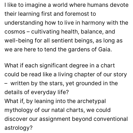
I like to imagine a world where humans devote
their learning first and foremost to
understanding how to live in harmony with the
cosmos – cultivating health, balance, and
well-being for all sentient beings, as long as
we are here to tend the gardens of Gaia.
What if each significant degree in a chart
could be read like a living chapter of our story
– written by the stars, yet grounded in the
details of everyday life?
What if, by leaning into the archetypal
mythology of our natal charts, we could
discover our assignment beyond conventional
astrology?