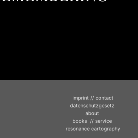
imprint // contact
datenschutzgesetz
about
books
//
service
resonance cartography