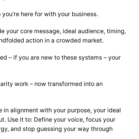
 you’re here for with your business.
de your core message, ideal audience, timing,
indfolded action in a crowded market.
ed – if you are new to these systems – your
arity work – now transformed into an
 in alignment with your purpose, your ideal
 Use it to: Define your voice, focus your
ergy, and stop guessing your way through