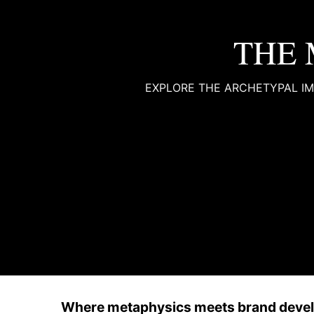
THE 
EXPLORE THE ARCHETYPAL IM
Where metaphysics meets brand deve